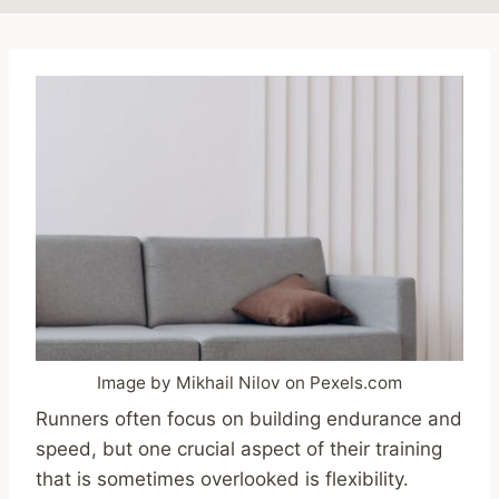
Image by Mikhail Nilov on Pexels.com
Runners often focus on building endurance and
speed, but one crucial aspect of their training
that is sometimes overlooked is flexibility.