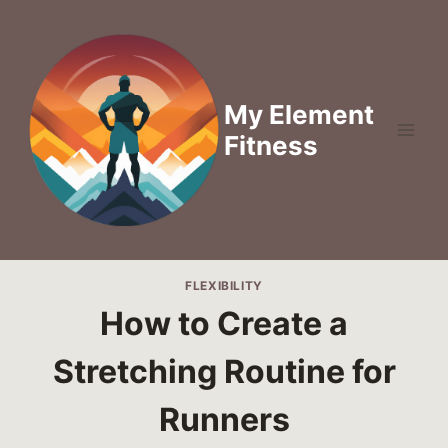
Skip
to
content
My Element
Fitness
FLEXIBILITY
How to Create a
Stretching Routine for
Runners