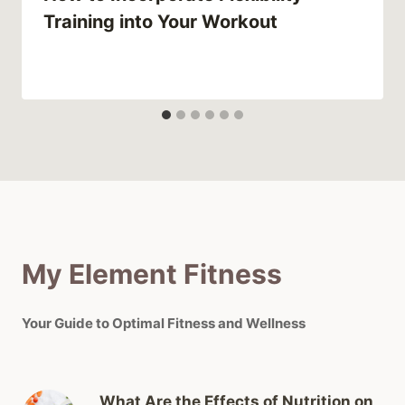
Training into Your Workout
My Element Fitness
Your Guide to Optimal Fitness and Wellness
What Are the Effects of Nutrition on