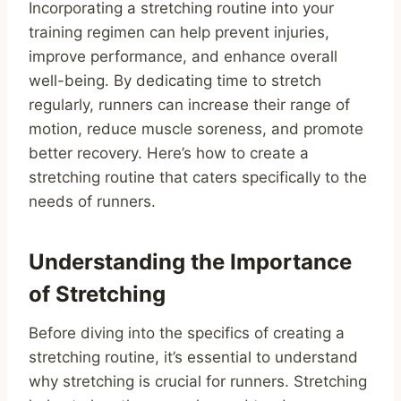
Incorporating a stretching routine into your
training regimen can help prevent injuries,
improve performance, and enhance overall
well-being. By dedicating time to stretch
regularly, runners can increase their range of
motion, reduce muscle soreness, and promote
better recovery. Here’s how to create a
stretching routine that caters specifically to the
needs of runners.
Understanding the Importance
of Stretching
Before diving into the specifics of creating a
stretching routine, it’s essential to understand
why stretching is crucial for runners. Stretching