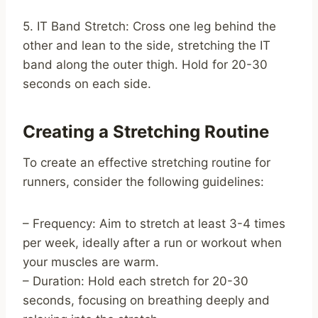
5. IT Band Stretch: Cross one leg behind the
other and lean to the side, stretching the IT
band along the outer thigh. Hold for 20-30
seconds on each side.
Creating a Stretching Routine
To create an effective stretching routine for
runners, consider the following guidelines:
– Frequency: Aim to stretch at least 3-4 times
per week, ideally after a run or workout when
your muscles are warm.
– Duration: Hold each stretch for 20-30
seconds, focusing on breathing deeply and