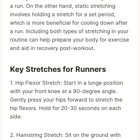
a run. On the other hand, static stretching
involves holding a stretch for a set period,
which is more beneficial for cooling down after
a run. Including both types of stretching in your
routine can help prepare your body for exercise
and aid in recovery post-workout.
Key Stretches for Runners
1. Hip Flexor Stretch: Start in a lunge position
with your front knee at a 90-degree angle.
Gently press your hips forward to stretch the
hip flexors. Hold for 20-30 seconds on each
side.
2. Hamstring Stretch: Sit on the ground with