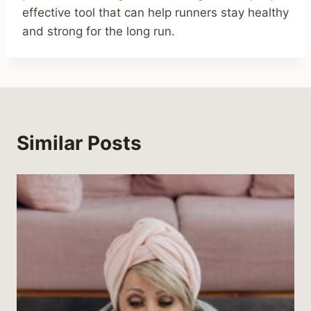
effective tool that can help runners stay healthy
and strong for the long run.
Similar Posts