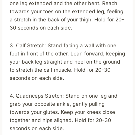
one leg extended and the other bent. Reach
towards your toes on the extended leg, feeling
a stretch in the back of your thigh. Hold for 20-
30 seconds on each side.
3. Calf Stretch: Stand facing a wall with one
foot in front of the other. Lean forward, keeping
your back leg straight and heel on the ground
to stretch the calf muscle. Hold for 20-30
seconds on each side.
4. Quadriceps Stretch: Stand on one leg and
grab your opposite ankle, gently pulling
towards your glutes. Keep your knees close
together and hips aligned. Hold for 20-30
seconds on each side.