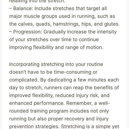
relaxing into the stretch.
– Balance: Include stretches that target all
major muscle groups used in running, such as
the calves, quads, hamstrings, hips, and glutes.
– Progression: Gradually increase the intensity
of your stretches over time to continue
improving flexibility and range of motion.
Incorporating stretching into your routine
doesn’t have to be time-consuming or
complicated. By dedicating a few minutes each
day to stretch, runners can reap the benefits of
improved flexibility, reduced injury risk, and
enhanced performance. Remember, a well-
rounded training program includes not only
running but also proper recovery and injury
prevention strategies. Stretching is a simple yet