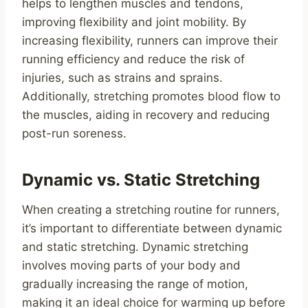
helps to lengthen muscles and tendons,
improving flexibility and joint mobility. By
increasing flexibility, runners can improve their
running efficiency and reduce the risk of
injuries, such as strains and sprains.
Additionally, stretching promotes blood flow to
the muscles, aiding in recovery and reducing
post-run soreness.
Dynamic vs. Static Stretching
When creating a stretching routine for runners,
it’s important to differentiate between dynamic
and static stretching. Dynamic stretching
involves moving parts of your body and
gradually increasing the range of motion,
making it an ideal choice for warming up before