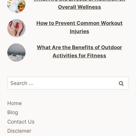
Overall Wellness
How to Prevent Common Workout
Injuries
What Are the Benefits of Outdoor
Activities for Fitness
Search
for:
Home
Blog
Contact Us
Disclamer