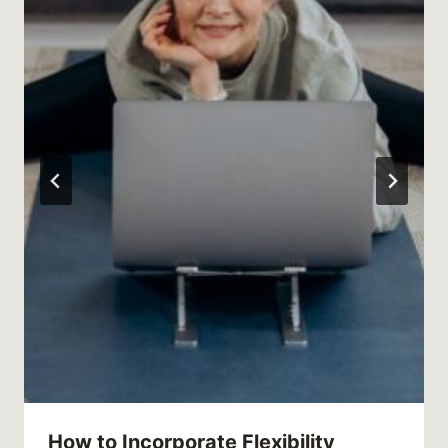
How to Incorporate Flexibility