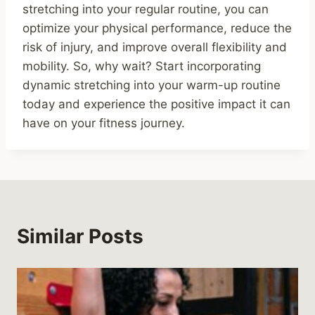
stretching into your regular routine, you can
optimize your physical performance, reduce the
risk of injury, and improve overall flexibility and
mobility. So, why wait? Start incorporating
dynamic stretching into your warm-up routine
today and experience the positive impact it can
have on your fitness journey.
Similar Posts