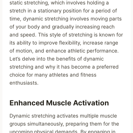
static stretching, which involves holding a
stretch in a stationary position for a period of
time, dynamic stretching involves moving parts
of your body and gradually increasing reach
and speed. This style of stretching is known for
its ability to improve flexibility, increase range
of motion, and enhance athletic performance.
Let’s delve into the benefits of dynamic
stretching and why it has become a preferred
choice for many athletes and fitness
enthusiasts.
Enhanced Muscle Activation
Dynamic stretching activates multiple muscle
groups simultaneously, preparing them for the
upcoming physical demands. By engaging in