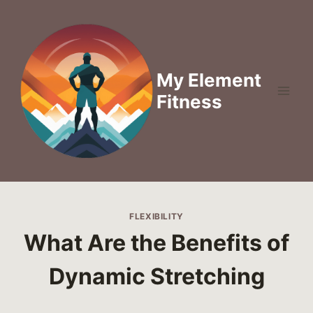
Skip
to
content
My Element
Fitness
FLEXIBILITY
What Are the Benefits of
Dynamic Stretching