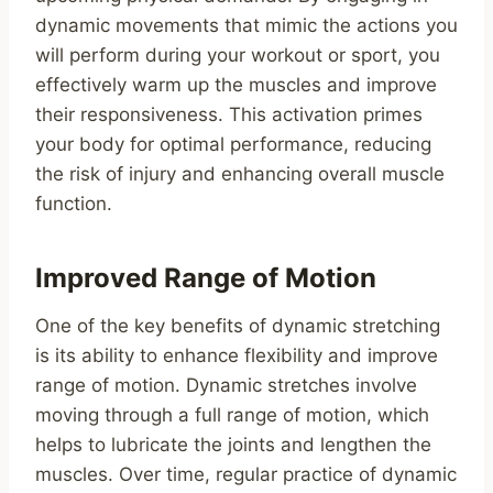
dynamic movements that mimic the actions you
will perform during your workout or sport, you
effectively warm up the muscles and improve
their responsiveness. This activation primes
your body for optimal performance, reducing
the risk of injury and enhancing overall muscle
function.
Improved Range of Motion
One of the key benefits of dynamic stretching
is its ability to enhance flexibility and improve
range of motion. Dynamic stretches involve
moving through a full range of motion, which
helps to lubricate the joints and lengthen the
muscles. Over time, regular practice of dynamic