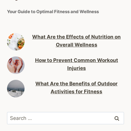
Your Guide to Optimal Fitness and Wellness
What Are the Effects of Nutrition on
Overall Wellness
How to Prevent Common Workout
Injuries
What Are the Benefits of Outdoor
Activities for Fitness
Search
for: