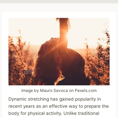
Image by Mauro Savoca on Pexels.com
Dynamic stretching has gained popularity in
recent years as an effective way to prepare the
body for physical activity. Unlike traditional