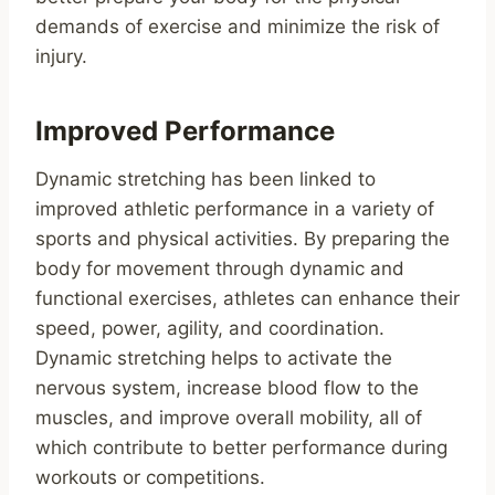
demands of exercise and minimize the risk of
injury.
Improved Performance
Dynamic stretching has been linked to
improved athletic performance in a variety of
sports and physical activities. By preparing the
body for movement through dynamic and
functional exercises, athletes can enhance their
speed, power, agility, and coordination.
Dynamic stretching helps to activate the
nervous system, increase blood flow to the
muscles, and improve overall mobility, all of
which contribute to better performance during
workouts or competitions.