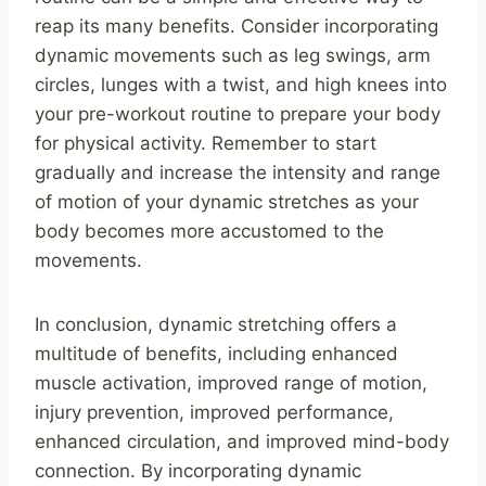
reap its many benefits. Consider incorporating
dynamic movements such as leg swings, arm
circles, lunges with a twist, and high knees into
your pre-workout routine to prepare your body
for physical activity. Remember to start
gradually and increase the intensity and range
of motion of your dynamic stretches as your
body becomes more accustomed to the
movements.
In conclusion, dynamic stretching offers a
multitude of benefits, including enhanced
muscle activation, improved range of motion,
injury prevention, improved performance,
enhanced circulation, and improved mind-body
connection. By incorporating dynamic