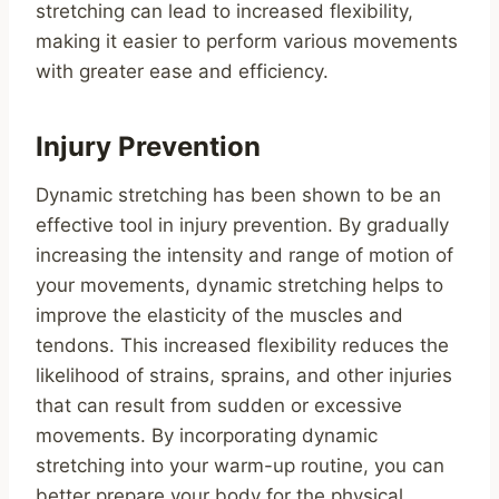
stretching can lead to increased flexibility,
making it easier to perform various movements
with greater ease and efficiency.
Injury Prevention
Dynamic stretching has been shown to be an
effective tool in injury prevention. By gradually
increasing the intensity and range of motion of
your movements, dynamic stretching helps to
improve the elasticity of the muscles and
tendons. This increased flexibility reduces the
likelihood of strains, sprains, and other injuries
that can result from sudden or excessive
movements. By incorporating dynamic
stretching into your warm-up routine, you can
better prepare your body for the physical