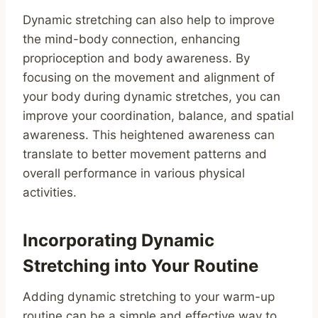
Dynamic stretching can also help to improve
the mind-body connection, enhancing
proprioception and body awareness. By
focusing on the movement and alignment of
your body during dynamic stretches, you can
improve your coordination, balance, and spatial
awareness. This heightened awareness can
translate to better movement patterns and
overall performance in various physical
activities.
Incorporating Dynamic
Stretching into Your Routine
Adding dynamic stretching to your warm-up
routine can be a simple and effective way to