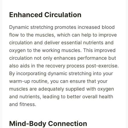
Enhanced Circulation
Dynamic stretching promotes increased blood
flow to the muscles, which can help to improve
circulation and deliver essential nutrients and
oxygen to the working muscles. This improved
circulation not only enhances performance but
also aids in the recovery process post-exercise.
By incorporating dynamic stretching into your
warm-up routine, you can ensure that your
muscles are adequately supplied with oxygen
and nutrients, leading to better overall health
and fitness.
Mind-Body Connection