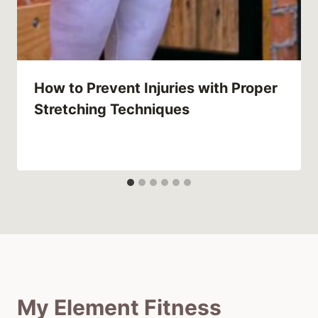
How to Prevent Injuries with Proper
Stretching Techniques
My Element Fitness