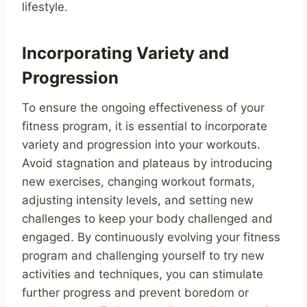
lifestyle.
Incorporating Variety and
Progression
To ensure the ongoing effectiveness of your
fitness program, it is essential to incorporate
variety and progression into your workouts.
Avoid stagnation and plateaus by introducing
new exercises, changing workout formats,
adjusting intensity levels, and setting new
challenges to keep your body challenged and
engaged. By continuously evolving your fitness
program and challenging yourself to try new
activities and techniques, you can stimulate
further progress and prevent boredom or