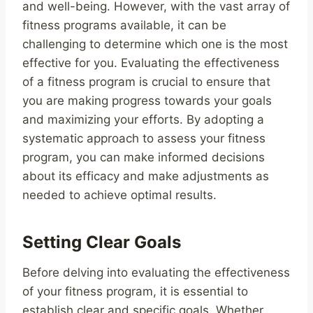
and well-being. However, with the vast array of
fitness programs available, it can be
challenging to determine which one is the most
effective for you. Evaluating the effectiveness
of a fitness program is crucial to ensure that
you are making progress towards your goals
and maximizing your efforts. By adopting a
systematic approach to assess your fitness
program, you can make informed decisions
about its efficacy and make adjustments as
needed to achieve optimal results.
Setting Clear Goals
Before delving into evaluating the effectiveness
of your fitness program, it is essential to
establish clear and specific goals. Whether