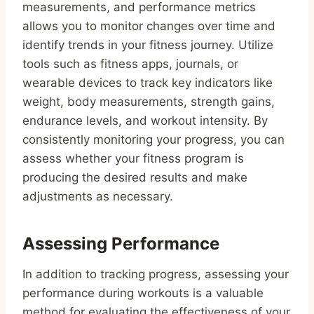
measurements, and performance metrics
allows you to monitor changes over time and
identify trends in your fitness journey. Utilize
tools such as fitness apps, journals, or
wearable devices to track key indicators like
weight, body measurements, strength gains,
endurance levels, and workout intensity. By
consistently monitoring your progress, you can
assess whether your fitness program is
producing the desired results and make
adjustments as necessary.
Assessing Performance
In addition to tracking progress, assessing your
performance during workouts is a valuable
method for evaluating the effectiveness of your