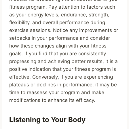
fitness program. Pay attention to factors such
as your energy levels, endurance, strength,
flexibility, and overall performance during
exercise sessions. Notice any improvements or
setbacks in your performance and consider
how these changes align with your fitness
goals. If you find that you are consistently
progressing and achieving better results, it is a
positive indication that your fitness program is
effective. Conversely, if you are experiencing
plateaus or declines in performance, it may be
time to reassess your program and make
modifications to enhance its efficacy.
Listening to Your Body