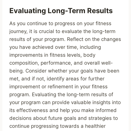
Evaluating Long-Term Results
As you continue to progress on your fitness
journey, it is crucial to evaluate the long-term
results of your program. Reflect on the changes
you have achieved over time, including
improvements in fitness levels, body
composition, performance, and overall well-
being. Consider whether your goals have been
met, and if not, identify areas for further
improvement or refinement in your fitness
program. Evaluating the long-term results of
your program can provide valuable insights into
its effectiveness and help you make informed
decisions about future goals and strategies to
continue progressing towards a healthier