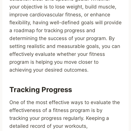
your objective is to lose weight, build muscle,
improve cardiovascular fitness, or enhance
flexibility, having well-defined goals will provide
a roadmap for tracking progress and
determining the success of your program. By
setting realistic and measurable goals, you can
effectively evaluate whether your fitness
program is helping you move closer to
achieving your desired outcomes.
Tracking Progress
One of the most effective ways to evaluate the
effectiveness of a fitness program is by
tracking your progress regularly. Keeping a
detailed record of your workouts,