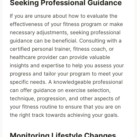
Seeking Professional Guidance
If you are unsure about how to evaluate the
effectiveness of your fitness program or make
necessary adjustments, seeking professional
guidance can be beneficial. Consulting with a
certified personal trainer, fitness coach, or
healthcare provider can provide valuable
insights and expertise to help you assess your
progress and tailor your program to meet your
specific needs. A knowledgeable professional
can offer guidance on exercise selection,
technique, progression, and other aspects of
your fitness routine to ensure that you are on
the right track towards achieving your goals.
Monitoring Lifestyle Changes