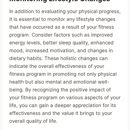
In addition to evaluating your physical progress,
it is essential to monitor any lifestyle changes
that have occurred as a result of your fitness
program. Consider factors such as improved
energy levels, better sleep quality, enhanced
mood, increased motivation, and changes in
dietary habits. These holistic changes can
indicate the overall effectiveness of your
fitness program in promoting not only physical
health but also mental and emotional well-
being. By recognizing the positive impact of
your fitness program on various aspects of your
life, you can gain a deeper appreciation for its
effectiveness and the value it brings to your
overall quality of life.