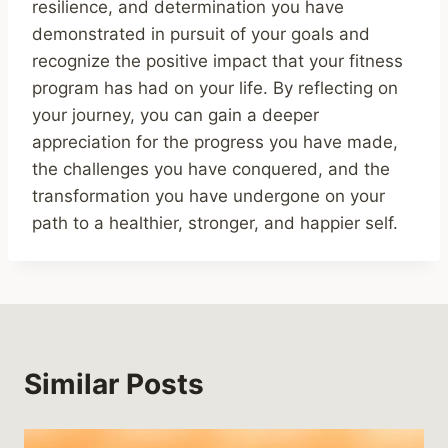
resilience, and determination you have
demonstrated in pursuit of your goals and
recognize the positive impact that your fitness
program has had on your life. By reflecting on
your journey, you can gain a deeper
appreciation for the progress you have made,
the challenges you have conquered, and the
transformation you have undergone on your
path to a healthier, stronger, and happier self.
Similar Posts