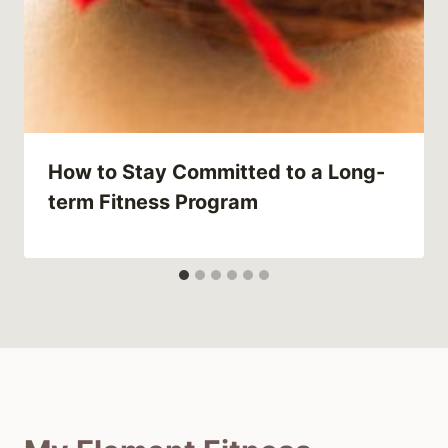
How to Stay Committed to a Long-
term Fitness Program