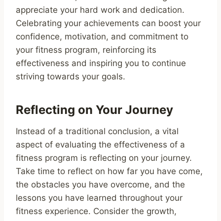
appreciate your hard work and dedication.
Celebrating your achievements can boost your
confidence, motivation, and commitment to
your fitness program, reinforcing its
effectiveness and inspiring you to continue
striving towards your goals.
Reflecting on Your Journey
Instead of a traditional conclusion, a vital
aspect of evaluating the effectiveness of a
fitness program is reflecting on your journey.
Take time to reflect on how far you have come,
the obstacles you have overcome, and the
lessons you have learned throughout your
fitness experience. Consider the growth,