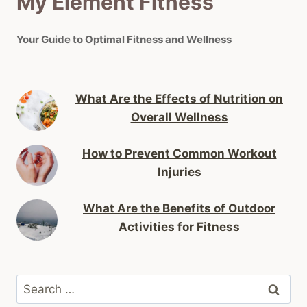
My Element Fitness
Your Guide to Optimal Fitness and Wellness
What Are the Effects of Nutrition on
Overall Wellness
How to Prevent Common Workout
Injuries
What Are the Benefits of Outdoor
Activities for Fitness
Search
for: