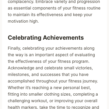
complacency. Embrace variety and progression
as essential components of your fitness routine
to maintain its effectiveness and keep your
motivation high.
Celebrating Achievements
Finally, celebrating your achievements along
the way is an important aspect of evaluating
the effectiveness of your fitness program.
Acknowledge and celebrate small victories,
milestones, and successes that you have
accomplished throughout your fitness journey.
Whether it’s reaching a new personal best,
fitting into smaller clothing sizes, completing a
challenging workout, or improving your overall
health markers, take the time to recognize and