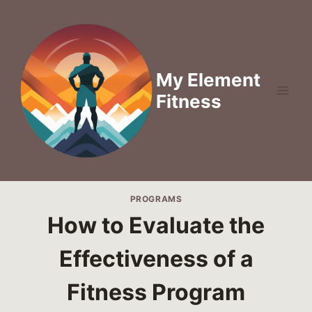
Skip
to
content
My Element
Fitness
PROGRAMS
How to Evaluate the
Effectiveness of a
Fitness Program