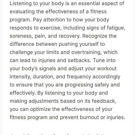
Listening to your body is an essential aspect of
evaluating the effectiveness of a fitness
program. Pay attention to how your body
responds to exercise, including signs of fatigue,
soreness, pain, and recovery. Recognize the
difference between pushing yourself to
challenge your limits and overtraining, which
can lead to injuries and setbacks. Tune into
your body’s signals and adjust your workout
intensity, duration, and frequency accordingly
to ensure that you are progressing safely and
effectively. By listening to your body and
making adjustments based on its feedback,
you can optimize the effectiveness of your
fitness program and prevent burnout or injuries.