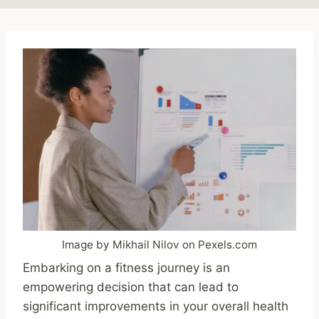
Image by Mikhail Nilov on Pexels.com
Embarking on a fitness journey is an
empowering decision that can lead to
significant improvements in your overall health