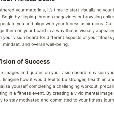
ered your materials, it’s time to start visualizing your 
. Begin by flipping through magazines or browsing onlin
peak to you and align with your fitness aspirations. Cut 
ge them on your board in a way that is visually appealin
n your vision board for different aspects of your fitness
e, mindset, and overall well-being.
Vision of Success
e images and quotes on your vision board, envision you
s. Imagine how it would feel to be stronger, healthier, a
ualize yourself completing a challenging workout, prepari
ting in a fitness event. By creating a vivid mental image
ly to stay motivated and committed to your fitness journ