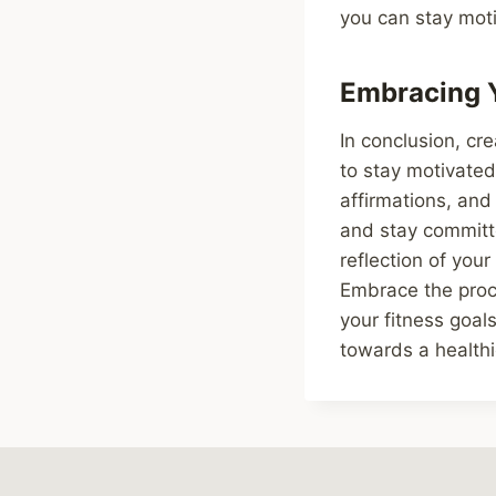
you can stay moti
Embracing Y
In conclusion, cre
to stay motivated
affirmations, and
and stay committe
reflection of your
Embrace the proce
your fitness goals
towards a healthi