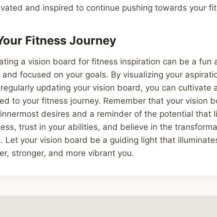
vated and inspired to continue pushing towards your fi
our Fitness Journey
ating a vision board for fitness inspiration can be a fun
 and focused on your goals. By visualizing your aspirati
 regularly updating your vision board, you can cultivate 
d to your fitness journey. Remember that your vision b
 innermost desires and a reminder of the potential that l
ss, trust in your abilities, and believe in the transform
. Let your vision board be a guiding light that illuminate
er, stronger, and more vibrant you.