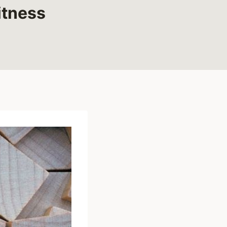
itness