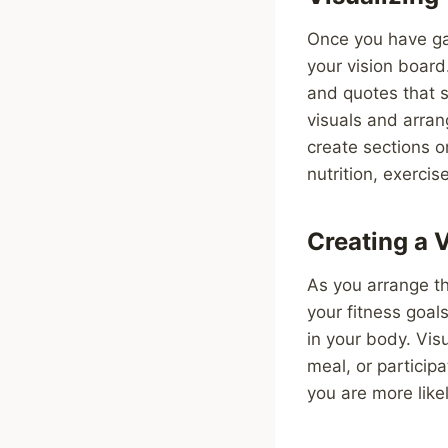
Once you have gath
your vision board
and quotes that s
visuals and arran
create sections o
nutrition, exercis
Creating a 
As you arrange th
your fitness goal
in your body. Vis
meal, or participa
you are more like