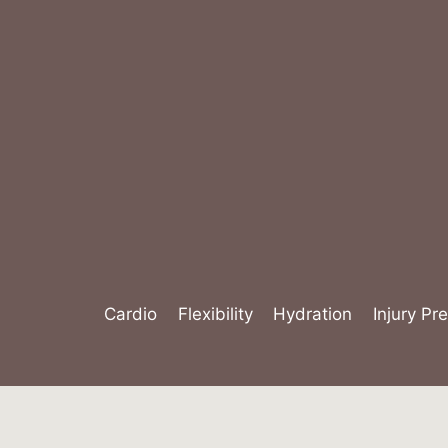
Skip
to
content
Cardio
Flexibility
Hydration
Injury Pr