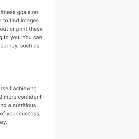
fitness goals on
e to find images
out or print these
g to you. You can
 journey, such as
rself achieving
nd more confident
ng a nutritious
 of your success,
ey.