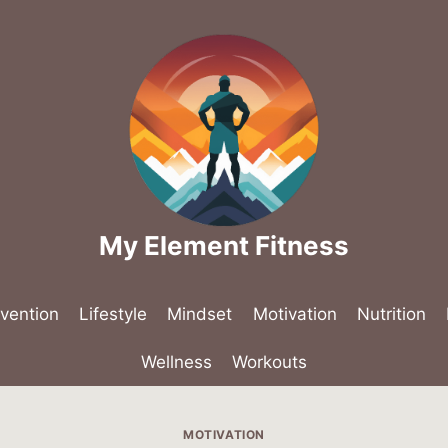
My Element Fitness
evention
Lifestyle
Mindset
Motivation
Nutrition
Wellness
Workouts
MOTIVATION