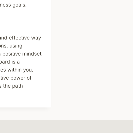
tness goals.
 and effective way
ons, using
a positive mindset
oard is a
ies within you.
ative power of
s the path