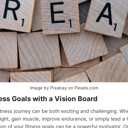
Image by Pixabay on Pexels.com
ness Goals with a Vision Board
tness journey can be both exciting and challenging. Wh
ight, gain muscle, improve endurance, or simply lead a he
sion of your fitness goals can be a powerful motivator. 