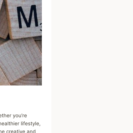
ether you’re
althier lifestyle,
One creative and