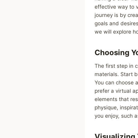
effective way to 
journey is by crea
goals and desires
we will explore ho
Choosing Yo
The first step in 
materials. Start 
You can choose a 
prefer a virtual 
elements that res
physique, inspira
you enjoy, such a
Visualizing