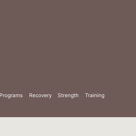
Programs
Recovery
Strength
Training