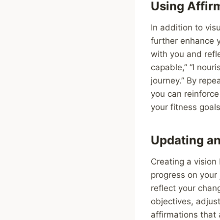
Using Affir
In addition to vi
further enhance 
with you and refl
capable,” “I nour
journey.” By repe
you can reinforce
your fitness goals
Updating an
Creating a vision
progress on your j
reflect your chan
objectives, adjus
affirmations that