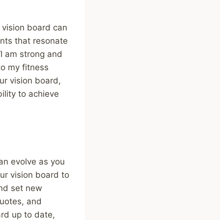
r vision board can
nts that resonate
“I am strong and
to my fitness
ur vision board,
ility to achieve
can evolve as you
our vision board to
and set new
quotes, and
ard up to date,