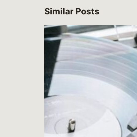
Similar Posts