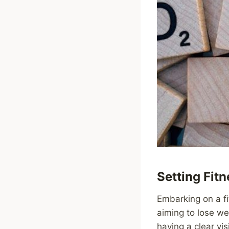
Setting Fit
Embarking on a fi
aiming to lose we
having a clear vi