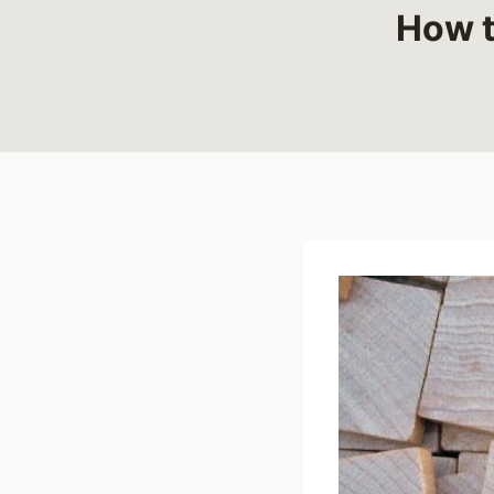
How t