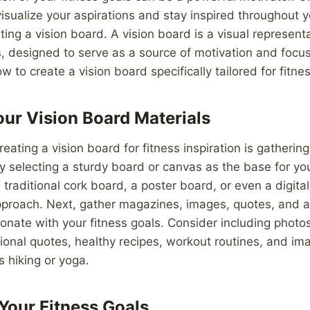
visualize your aspirations and stay inspired throughout y
ting a vision board. A vision board is a visual represent
, designed to serve as a source of motivation and focus. 
w to create a vision board specifically tailored for fitnes
ur Vision Board Materials
creating a vision board for fitness inspiration is gatheri
by selecting a sturdy board or canvas as the base for yo
traditional cork board, a poster board, or even a digital
approach. Next, gather magazines, images, quotes, and a
onate with your fitness goals. Consider including photo
tional quotes, healthy recipes, workout routines, and ima
s hiking or yoga.
 Your Fitness Goals