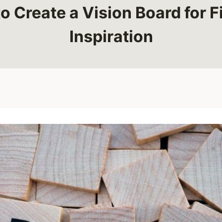
o Create a Vision Board for F
Inspiration