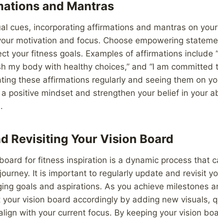
mations and Mantras
sual cues, incorporating affirmations and mantras on you
your motivation and focus. Choose empowering stateme
ect your fitness goals. Examples of affirmations include 
ish my body with healthy choices,” and “I am committed 
ating these affirmations regularly and seeing them on yo
 a positive mindset and strengthen your belief in your ab
.
d Revisiting Your Vision Board
 board for fitness inspiration is a dynamic process that 
ourney. It is important to regularly update and revisit y
ging goals and aspirations. As you achieve milestones 
t your vision board accordingly by adding new visuals, 
 align with your current focus. By keeping your vision bo