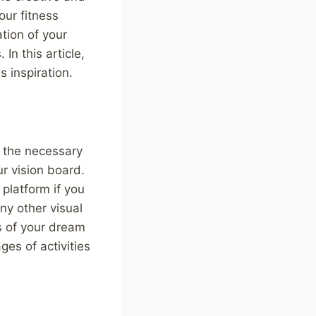
our fitness
ation of your
In this article,
s inspiration.
ng the necessary
ur vision board.
 platform if you
ny other visual
s of your dream
ges of activities