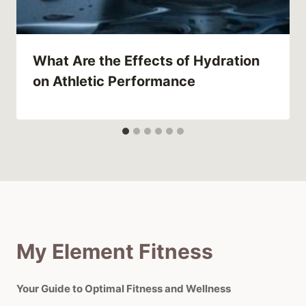
What Are the Effects of Hydration
on Athletic Performance
My Element Fitness
Your Guide to Optimal Fitness and Wellness