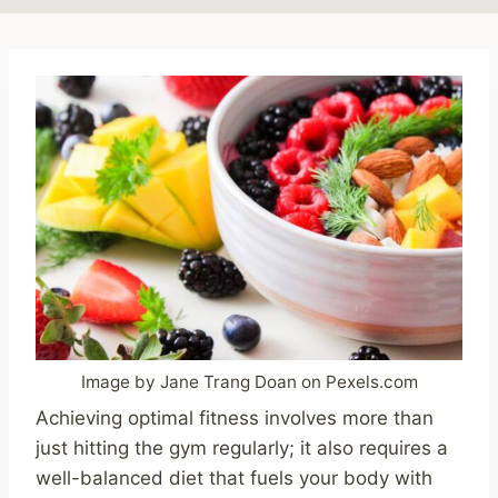
Image by Jane Trang Doan on Pexels.com
Achieving optimal fitness involves more than
just hitting the gym regularly; it also requires a
well-balanced diet that fuels your body with