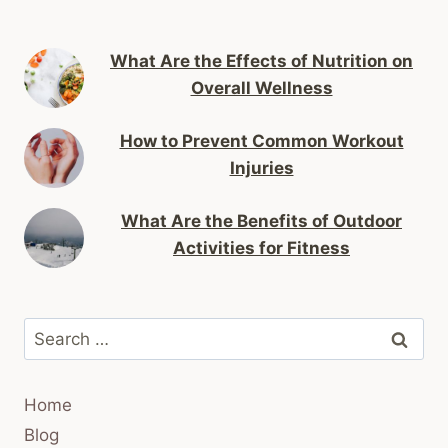
What Are the Effects of Nutrition on
Overall Wellness
How to Prevent Common Workout
Injuries
What Are the Benefits of Outdoor
Activities for Fitness
Search
for:
Home
Blog