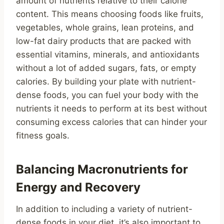
amount of nutrients relative to their calorie
content. This means choosing foods like fruits,
vegetables, whole grains, lean proteins, and
low-fat dairy products that are packed with
essential vitamins, minerals, and antioxidants
without a lot of added sugars, fats, or empty
calories. By building your plate with nutrient-
dense foods, you can fuel your body with the
nutrients it needs to perform at its best without
consuming excess calories that can hinder your
fitness goals.
Balancing Macronutrients for
Energy and Recovery
In addition to including a variety of nutrient-
dense foods in your diet, it’s also important to