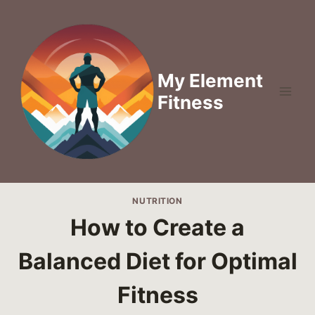
Skip
to
content
My Element
Fitness
NUTRITION
How to Create a
Balanced Diet for Optimal
Fitness