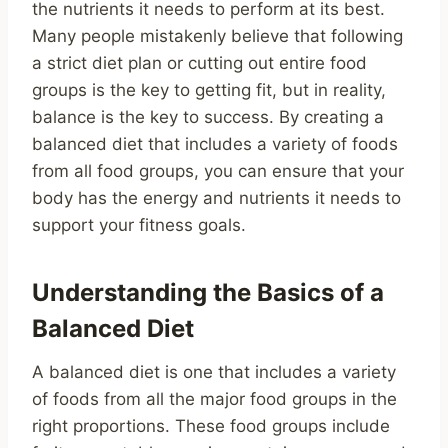
the nutrients it needs to perform at its best.
Many people mistakenly believe that following
a strict diet plan or cutting out entire food
groups is the key to getting fit, but in reality,
balance is the key to success. By creating a
balanced diet that includes a variety of foods
from all food groups, you can ensure that your
body has the energy and nutrients it needs to
support your fitness goals.
Understanding the Basics of a
Balanced Diet
A balanced diet is one that includes a variety
of foods from all the major food groups in the
right proportions. These food groups include