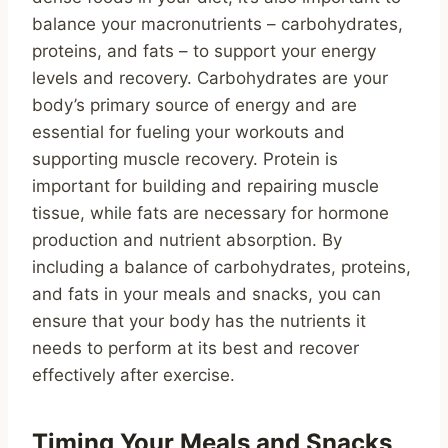
balance your macronutrients – carbohydrates,
proteins, and fats – to support your energy
levels and recovery. Carbohydrates are your
body’s primary source of energy and are
essential for fueling your workouts and
supporting muscle recovery. Protein is
important for building and repairing muscle
tissue, while fats are necessary for hormone
production and nutrient absorption. By
including a balance of carbohydrates, proteins,
and fats in your meals and snacks, you can
ensure that your body has the nutrients it
needs to perform at its best and recover
effectively after exercise.
Timing Your Meals and Snacks