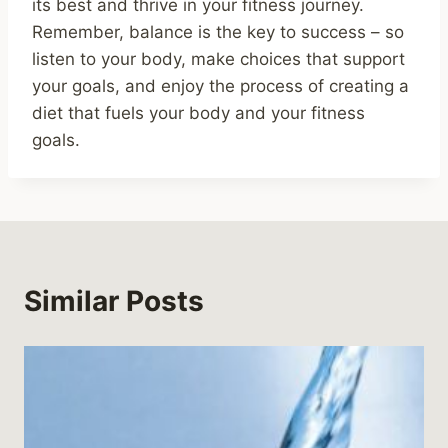
its best and thrive in your fitness journey.
Remember, balance is the key to success – so
listen to your body, make choices that support
your goals, and enjoy the process of creating a
diet that fuels your body and your fitness
goals.
Similar Posts