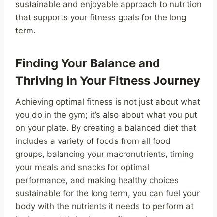
sustainable and enjoyable approach to nutrition
that supports your fitness goals for the long
term.
Finding Your Balance and
Thriving in Your Fitness Journey
Achieving optimal fitness is not just about what
you do in the gym; it’s also about what you put
on your plate. By creating a balanced diet that
includes a variety of foods from all food
groups, balancing your macronutrients, timing
your meals and snacks for optimal
performance, and making healthy choices
sustainable for the long term, you can fuel your
body with the nutrients it needs to perform at