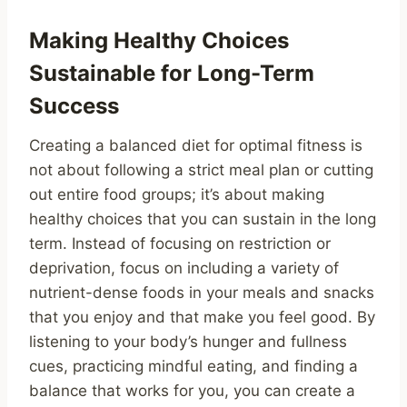
Making Healthy Choices
Sustainable for Long-Term
Success
Creating a balanced diet for optimal fitness is
not about following a strict meal plan or cutting
out entire food groups; it’s about making
healthy choices that you can sustain in the long
term. Instead of focusing on restriction or
deprivation, focus on including a variety of
nutrient-dense foods in your meals and snacks
that you enjoy and that make you feel good. By
listening to your body’s hunger and fullness
cues, practicing mindful eating, and finding a
balance that works for you, you can create a