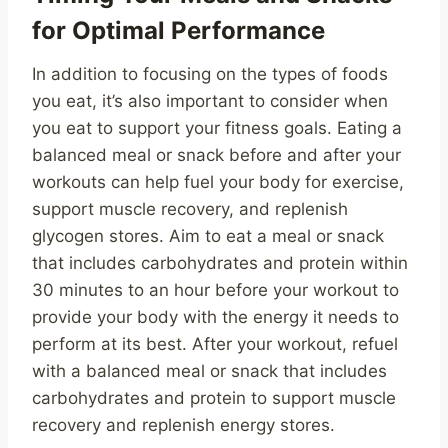
for Optimal Performance
In addition to focusing on the types of foods
you eat, it’s also important to consider when
you eat to support your fitness goals. Eating a
balanced meal or snack before and after your
workouts can help fuel your body for exercise,
support muscle recovery, and replenish
glycogen stores. Aim to eat a meal or snack
that includes carbohydrates and protein within
30 minutes to an hour before your workout to
provide your body with the energy it needs to
perform at its best. After your workout, refuel
with a balanced meal or snack that includes
carbohydrates and protein to support muscle
recovery and replenish energy stores.