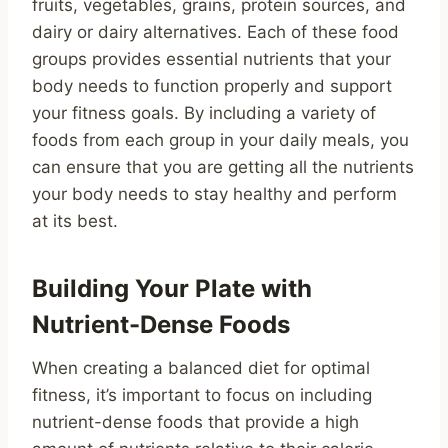
fruits, vegetables, grains, protein sources, and
dairy or dairy alternatives. Each of these food
groups provides essential nutrients that your
body needs to function properly and support
your fitness goals. By including a variety of
foods from each group in your daily meals, you
can ensure that you are getting all the nutrients
your body needs to stay healthy and perform
at its best.
Building Your Plate with
Nutrient-Dense Foods
When creating a balanced diet for optimal
fitness, it’s important to focus on including
nutrient-dense foods that provide a high